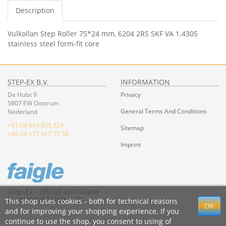
Description
Vulkollan Step Roller 75*24 mm, 6204 2RS SKF VA 1.4305
stainless steel form-fit core
STEP-EX B.V.
INFORMATION
De Hulst 9
Privacy
5807 EW Oostrum
General Terms And Conditions
Nederland
+31 (0) 614 955 224
Sitemap
+49 (0) 171 417 77 38
Imprint
Step-Ex - official distributor
for original Faigle rolls
This shop uses cookies - both for technical reasons
and for improving your shopping experience. If you
continue to use the shop, you consent to using of