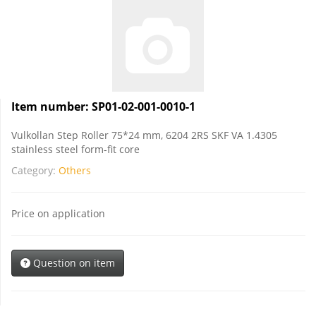
Item number:
SP01-02-001-0010-1
Vulkollan Step Roller 75*24 mm, 6204 2RS SKF VA 1.4305
stainless steel form-fit core
Category:
Others
Price on application
Question on item