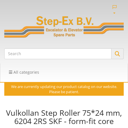
All categories
We are currently updating our product catalog on our website.
Please be patient.
Vulkollan Step Roller 75*24 mm,
6204 2RS SKF - form-fit core