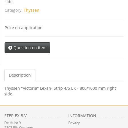
side
Category:
Thyssen
Price on application
Question on item
Description
Thyssen "Victoria" Lexan- Strip 4/5 EK - 800/1000 mm right
side
STEP-EX B.V.
INFORMATION
De Hulst 9
Privacy
5807 EW Oostrum