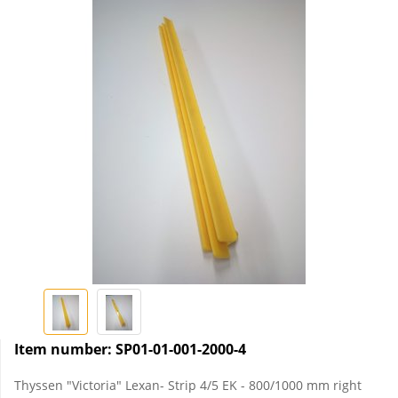
Item number:
SP01-01-001-2000-4
Thyssen "Victoria" Lexan- Strip 4/5 EK - 800/1000 mm right