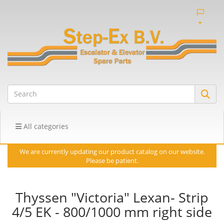
All categories
We are currently updating our product catalog on our website.
Please be patient.
Thyssen "Victoria" Lexan- Strip
4/5 EK - 800/1000 mm right side